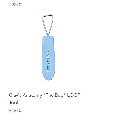
Price
£22.00
Clay's Anatomy "The Bug" LOOP
Tool
Price
£18.00