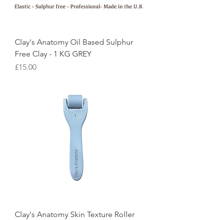
Clay's Anatomy Oil Based Sulphur
Free Clay - 1 KG GREY
Price
£15.00
Clay's Anatomy Skin Texture Roller