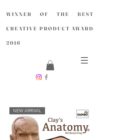
WINNER OF THE BEST
CREATIVE PRODUCT AWARD
2016
NEW ARRIVAL