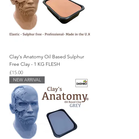
Clay's Anatomy Oil Based Sulphur
Free Clay - 1 KG FLESH
Price
£15.00
NEW ARRIVAL