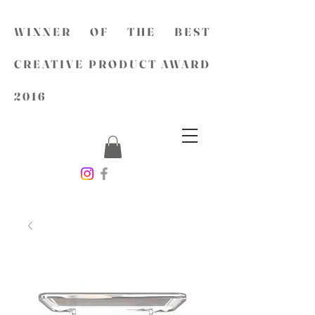
WINNER OF THE BEST
CREATIVE PRODUCT AWARD
2016