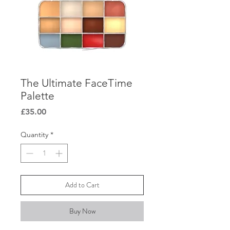
The Ultimate FaceTime
Palette
Price
£35.00
Quantity
*
Add to Cart
Buy Now